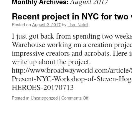
August 2017
Monthly Archives:
Recent project in NYC for two
Posted on
August 2, 2017
by
Lisa_Natoli
I just got back from spending two week
Warehouse working on a creation proje
impressive creators and acrobats. Here is 
write up about the project.
http://www.broadwayworld.com/article/
Present-NYC-Workshop-of-Steven-Hog
HEROES-20170713
on
Posted in
Uncategorized
|
Comments Off
Recent
project
in
NYC
for