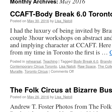
May 2016
Monthly Archives:
CCAFT-Body Break 6.0 Toront
Posted on
May 30, 2016
by
Lisa_Natoli
I had the luxury of being invited by Br
couple 3hour workshops on abstract and
and implying character at CCAFT. Here 
from my time in Toronto the first is …
Posted in
rehearsal
,
Teaching
|
Tagged
Body Break 6.0
,
Brandy
Contemporary Circus Toronto
,
Lisa Natoli
,
Raw Space
,
The Coll
on
Muraille
,
Toronto Circus
|
Comments Off
CCAFT-
Body
Break
The Folk Circus at Bizarre Bu
6.0
Toronto
Posted on
May 26, 2016
by
Lisa_Natoli
Andrew T. Foster Photos from The Folk 