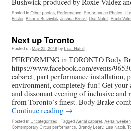
Bushwick produced by Roxie Valdez an
Posted in
Other photos
,
Performance
,
Performance Photos
,
Unc
Foster
,
Bizarre Bushwick
,
Joshua Brocki
,
Lisa Natoli
,
Roxie Vald
Next up Toronto
Posted on
May 22, 2016
by
Lisa_Natoli
PERFORMING in TORONTO Body Bre
https://www.facebook.com/events/9653
cabaret, part performance installation, 
environment, completely fun! Get your a
and dissonant evening of inclusive and 
from Toronto’s finest. Body Brake com
Continue reading
→
Posted in
Uncategorized
|
Tagged
Aerial cabaret
,
Aerial weeke
Contemporary Circus performance
,
Brandy Leary
,
Lisa Natoli
,
T