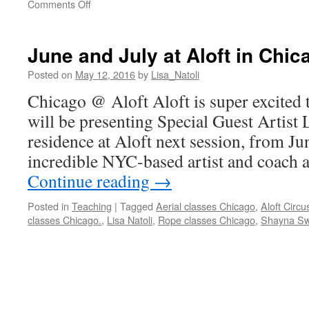
on
Comments Off
Next
up
Toronto
June and July at Aloft in Chi
Posted on
May 12, 2016
by
Lisa_Natoli
Chicago @ Aloft Aloft is super excited 
will be presenting Special Guest Artist L
residence at Aloft next session, from Jun
incredible NYC-based artist and coach
Continue reading
→
Posted in
Teaching
|
Tagged
Aerial classes Chicago
,
Aloft Circu
classes Chicago.
,
Lisa Natoli
,
Rope classes Chicago
,
Shayna S