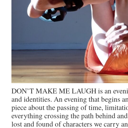
DON’T MAKE ME LAUGH is an evening 
and identities. An evening that begins an
piece about the passing of time, limitati
everything crossing the path behind and i
lost and found of characters we carry and