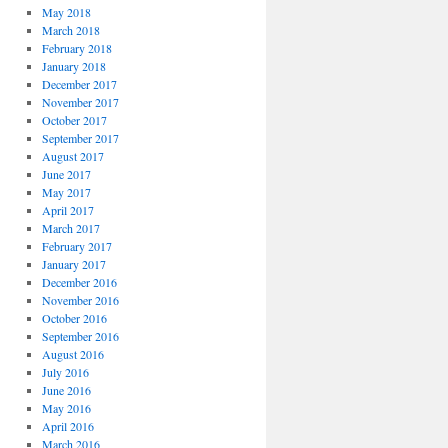
May 2018
March 2018
February 2018
January 2018
December 2017
November 2017
October 2017
September 2017
August 2017
June 2017
May 2017
April 2017
March 2017
February 2017
January 2017
December 2016
November 2016
October 2016
September 2016
August 2016
July 2016
June 2016
May 2016
April 2016
March 2016