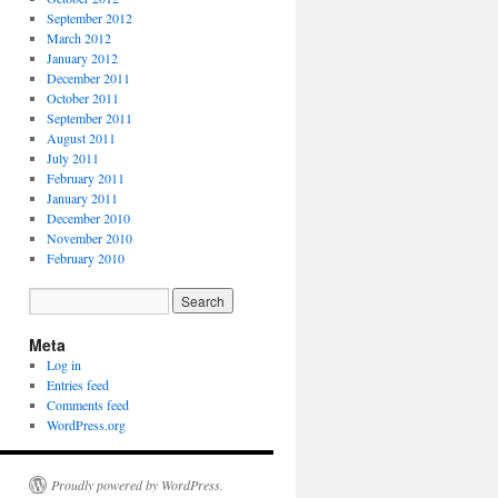
September 2012
March 2012
January 2012
December 2011
October 2011
September 2011
August 2011
July 2011
February 2011
January 2011
December 2010
November 2010
February 2010
Meta
Log in
Entries feed
Comments feed
WordPress.org
Proudly powered by WordPress.