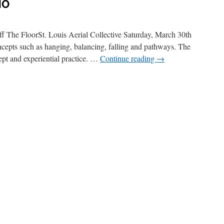
MO
 The FloorSt. Louis Aerial Collective Saturday, March 30th
oncepts such as hanging, balancing, falling and pathways. The
cept and experiential practice. …
Continue reading
→
n
orkshop
t.
ouis,
MO