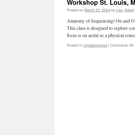
Workshop St. Louis, 
Posted on
March 23, 2024
by
Lisa_Natoli
Anatomy of Sequencing/ On and Off
This class is designed to explore c
focus is on aerial as a physical con
o
Posted in
Uncategorized
|
Comments Off
W
S
L