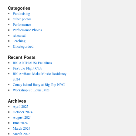
Categories
Fundraising
Other photos
Performance
Performance Photos
rehearsal
Teaching
Uncategorized
Recent Posts
BK ARTHAUS/ Faultlines
Firstrule Flight Club
BK ArtHaus Make Moxie Residency
2024
Coney Island Baby at Big Top NYC
Workshop St. Louis, MO
Archives
April 2025
October 2024
August 2024
June 2024
March 2024
March 2023