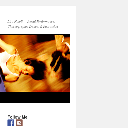
Lisa Natoli — Aerial Performance,
Choreography, Dance, & Instruction
Follow Me