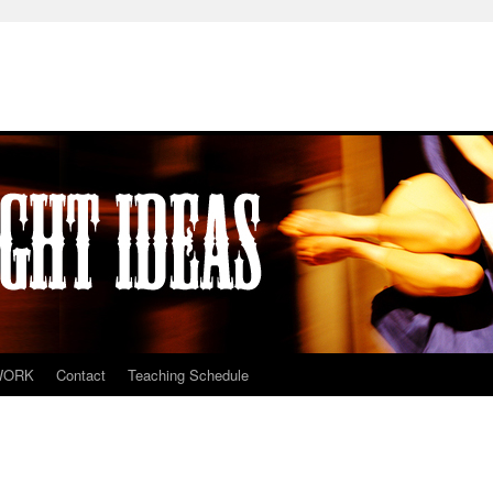
WORK
Contact
Teaching Schedule