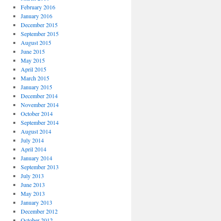
February 2016
January 2016
December 2015
September 2015
August 2015
June 2015
May 2015
April 2015
March 2015
January 2015
December 2014
November 2014
October 2014
September 2014
August 2014
July 2014
April 2014
January 2014
September 2013
July 2013
June 2013
May 2013
January 2013
December 2012
October 2012