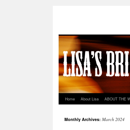
Home
About Lisa
ABOUT THE 
Skip
to
March 2024
Monthly Archives:
content