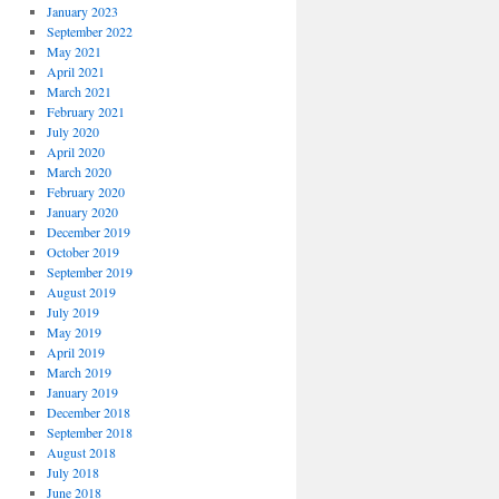
January 2023
September 2022
May 2021
April 2021
March 2021
February 2021
July 2020
April 2020
March 2020
February 2020
January 2020
December 2019
October 2019
September 2019
August 2019
July 2019
May 2019
April 2019
March 2019
January 2019
December 2018
September 2018
August 2018
July 2018
June 2018