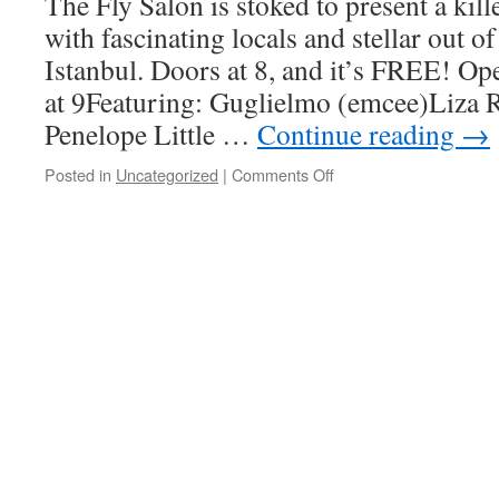
The Fly Salon is stoked to present a kill
with fascinating locals and stellar out o
Istanbul. Doors at 8, and it’s FREE! 
at 9Featuring: Guglielmo (emcee)Liz
Penelope Little …
Continue reading
→
on
Posted in
Uncategorized
|
Comments Off
New
Orleans
Performance
at
Fly
Movement
Salon
at
Cafe
Instabul