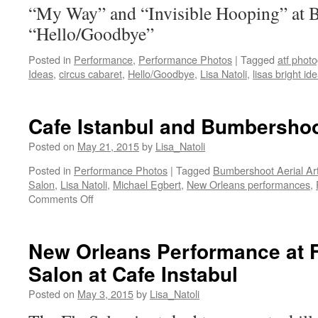
“My Way” and “Invisible Hooping” at 
“Hello/Goodbye”
Posted in
Performance
,
Performance Photos
|
Tagged
atf phot
Ideas
,
circus cabaret
,
Hello/Goodbye
,
Lisa Natoli
,
lisas bright id
Cafe Istanbul and Bumbershoo
Posted on
May 21, 2015
by
Lisa_Natoli
Posted in
Performance Photos
|
Tagged
Bumbershoot Aerial Ar
Salon
,
Lisa Natoli
,
Michael Egbert
,
New Orleans performances
,
on
Comments Off
Cafe
Istanbul
and
New Orleans Performance at 
Bumbershoot
Salon at Cafe Instabul
Aerial
Arts
Posted on
May 3, 2015
by
Lisa_Natoli