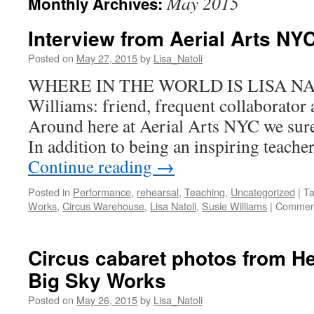
May 2015
Monthly Archives:
Interview from Aerial Arts NY
Posted on
May 27, 2015
by
Lisa_Natoli
WHERE IN THE WORLD IS LISA NAT
Williams: friend, frequent collaborator 
Around here at Aerial Arts NYC we sure 
In addition to being an inspiring teacher
Continue reading
→
Posted in
Performance
,
rehearsal
,
Teaching
,
Uncategorized
|
T
Works
,
Circus Warehouse
,
Lisa Natoli
,
Susie Williams
|
Comment
Circus cabaret photos from H
Big Sky Works
Posted on
May 26, 2015
by
Lisa_Natoli