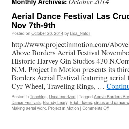
October 2014
Monthly Archives:
Aerial Dance Festival Las Cr
Nov 7th-9th
Posted on
October 20, 2014
by
Lisa_Natoli
http://www.projectinmotion.com/Abov
Above Borders Aerial Festival November
Historic Harvey Gin Studios 430 N.Com
N.M. Project In Motion presents its thi
Borders Aerial Festival featuring aerial
Cyr Wheel, Traveling Rings, …
Contin
Posted in
Teaching
,
Uncategorized
|
Tagged
Above Borders Aeri
Dance Festivals
,
Brandy Leary
,
Bright Ideas
,
circus and dance 
on
Making aerial work
,
Project in Motion
|
Comments Off
Aerial
Dance
Festival