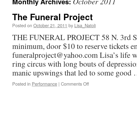
October 2011
Monthly Archives:
The Funeral Project
Posted on
October 21, 2011
by
Lisa_Natoli
THE FUNERAL PROJECT 58 N. 3rd St 
minimum, door $10 to reserve tickets e
funeralproject@yahoo.com Lisa’s life w
ring circus with long bouts of depressio
manic upswings that led to some good
on
Posted in
Performance
|
Comments Off
The
Funeral
Project