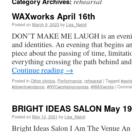
rehearsal
Category Archives:
WAXworks April 16th
Posted on
March 9, 2023
by
Lisa_Natoli
DON’T MAKE ME LAUGH is an evening 
and identities. An evening that begins an
piece about the passing of time, limitati
everything crossing the path behind and
Continue reading
→
Posted in
Other photos
,
Performance
,
rehearsal
|
Tagged
#aeria
#downtowndance
,
#NYCworksinprogress
,
#WAXworks
|
Commen
BRIGHT IDEAS SALON May 19
Posted on
May 12, 2021
by
Lisa_Natoli
Bright Ideas Salon I Am The Venue An