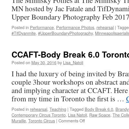
The Minnsky Follies at The Minnsky Th
MN hosted by Jac Fatale and TifDynami
Upper Boundary Photography Feb 2017
Posted in
Performance
,
Performance Photos
,
rehearsal
|
Tagge
#TifDyanmite
,
#UpperBoundaryPhotography
,
Minneapolisaeriali
CCAFT-Body Break 6.0 Toront
Posted on
May 30, 2016
by
Lisa_Natoli
I had the luxury of being invited by Br
couple 3hour workshops on abstract and
and implying character at CCAFT. Here 
from my time in Toronto the first is …
Posted in
rehearsal
,
Teaching
|
Tagged
Body Break 6.0
,
Brandy
Contemporary Circus Toronto
,
Lisa Natoli
,
Raw Space
,
The Coll
on
Muraille
,
Toronto Circus
|
Comments Off
CCAFT-