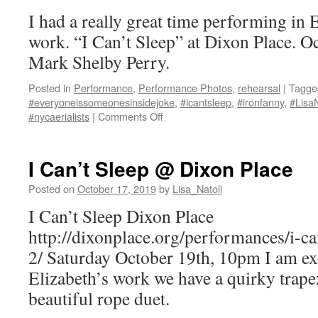
CO.
I had a really great time performing in
work. “I Can’t Sleep” at Dixon Place. O
Mark Shelby Perry.
Posted in
Performance
,
Performance Photos
,
rehearsal
|
Tagge
#everyoneissomeonesinsidejoke
,
#icantsleep
,
#ironfanny
,
#LisaN
on
#nycaerialists
|
Comments Off
I
Can’t
Sleep
I Can’t Sleep @ Dixon Place
photos
by
Posted on
October 17, 2019
by
Lisa_Natoli
Mark
I Can’t Sleep Dixon Place
Shelby
Perry
http://dixonplace.org/performances/i-c
2/ Saturday October 19th, 10pm I am exc
Elizabeth’s work we have a quirky trape
beautiful rope duet.