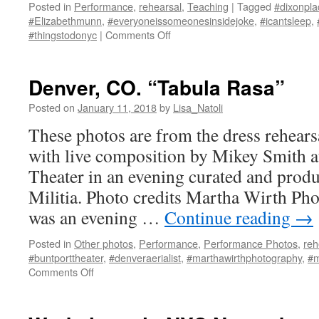
Posted in
Performance
,
rehearsal
,
Teaching
|
Tagged
#dixonpla
#Elizabethmunn
,
#everyoneissomeonesinsidejoke
,
#icantsleep
,
on
#thingstodonyc
|
Comments Off
I
Can’t
Sleep
Denver, CO. “Tabula Rasa”
@
Dixon
Posted on
January 11, 2018
by
Lisa_Natoli
Place
These photos are from the dress rehears
with live composition by Mikey Smith 
Theater in an evening curated and pro
Militia. Photo credits Martha Wirth Ph
was an evening …
Continue reading
→
Posted in
Other photos
,
Performance
,
Performance Photos
,
reh
#buntporttheater
,
#denveraerialist
,
#marthawirthphotography
,
#m
on
Comments Off
Denver,
CO.
“Tabula