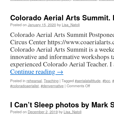
Colorado Aerial Arts Summit. 
Posted on
January 15, 2020
by
Lisa_Natoli
Colorado Aerial Arts Summit Postpone
Circus Center https://www.coaerialarts
Colorado Aerial Arts Summit is a weeke
innovative and informative workshops t
experienced Colorado Aerial Teacher. 
Continue reading
→
Posted in
rehearsal
,
Teaching
|
Tagged
#aerialataltitude
,
#bcc
,
#
on
#coloradoaerialist
,
#denvernative
|
Comments Off
Colorado
Aerial
Arts
I Can’t Sleep photos by Mark 
Summit.
Boulder,
Posted on
December 2, 2019
by
Lisa_Natoli