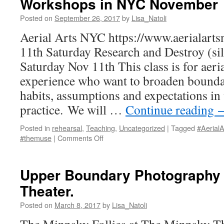
Workshops in NYC November
Rasa”
Posted on
September 26, 2017
by
Lisa_Natoli
Aerial Arts NYC https://www.aerialar
11th Saturday Research and Destroy (si
Saturday Nov 11th This class is for aeri
experience who want to broaden boundar
habits, assumptions and expectations in t
practice. We will …
Continue reading
Posted in
rehearsal
,
Teaching
,
Uncategorized
|
Tagged
#Aerial
on
#themuse
|
Comments Off
Workshops
in
NYC
Upper Boundary Photography 
November
Theater.
Posted on
March 8, 2017
by
Lisa_Natoli