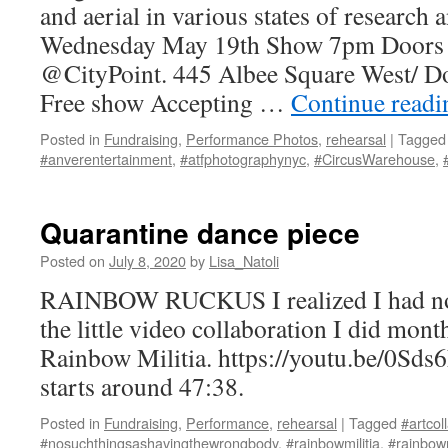
and aerial in various states of research
Wednesday May 19th Show 7pm Doors
@CityPoint. 445 Albee Square West/ 
Free show Accepting …
Continue read
Posted in
Fundraising
,
Performance Photos
,
rehearsal
|
Tagged
#anverentertainment
,
#atfphotographynyc
,
#CircusWarehouse
,
Quarantine dance piece
Posted on
July 8, 2020
by
Lisa_Natoli
RAINBOW RUCKUS I realized I had not 
the little video collaboration I did mont
Rainbow Militia. https://youtu.be/0Sd
starts around 47:38.
Posted in
Fundraising
,
Performance
,
rehearsal
|
Tagged
#artcol
#nosuchthingsashavingthewrongbody
,
#rainbowmilitia
,
#rainbow