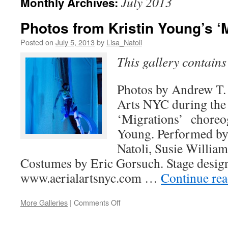
July 2013
Monthly Archives:
Photos from Kristin Young’s ‘
Posted on
July 5, 2013
by
Lisa_Natoli
This gallery contain
Photos by Andrew T. F
Arts NYC during the
‘Migrations’ choreo
Young. Performed by
Natoli, Susie William
Costumes by Eric Gorsuch. Stage desig
www.aerialartsnyc.com …
Continue re
on
More Galleries
|
Comments Off
Photos
from