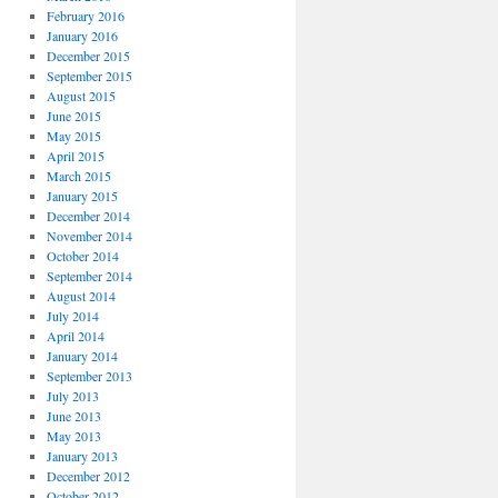
February 2016
January 2016
December 2015
September 2015
August 2015
June 2015
May 2015
April 2015
March 2015
January 2015
December 2014
November 2014
October 2014
September 2014
August 2014
July 2014
April 2014
January 2014
September 2013
July 2013
June 2013
May 2013
January 2013
December 2012
October 2012