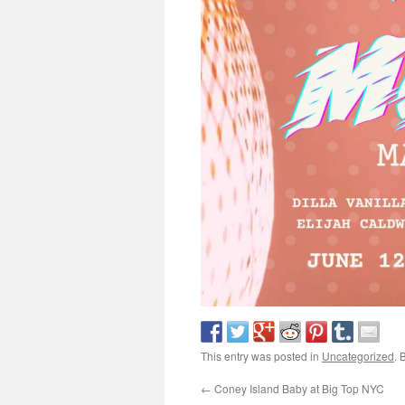
This entry was posted in
Uncategorized
. 
←
Coney Island Baby at Big Top NYC