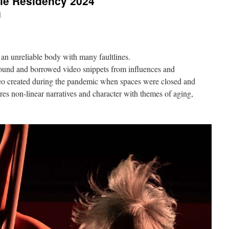
ie Residency 2024
i
an unreliable body with many faultlines.
ound and borrowed video snippets from influences and
deo created during the pandemic when spaces were closed and
res non-linear narratives and character with themes of aging,