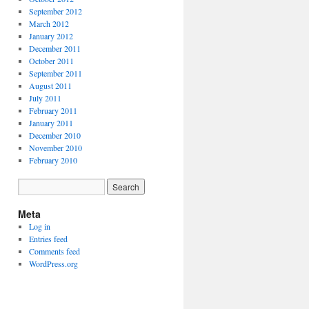
September 2012
March 2012
January 2012
December 2011
October 2011
September 2011
August 2011
July 2011
February 2011
January 2011
December 2010
November 2010
February 2010
Meta
Log in
Entries feed
Comments feed
WordPress.org