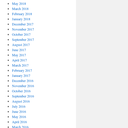
May 2018
March 2018
February 2018
January 2018
December 2017
November 2017
October 2017
September 2017
August 2017
June 2017
May 2017
April 2017
March 2017
February 2017
January 2017
December 2016
November 2016
October 2016
September 2016
August 2016
July 2016
June 2016
May 2016
April 2016
March 2016