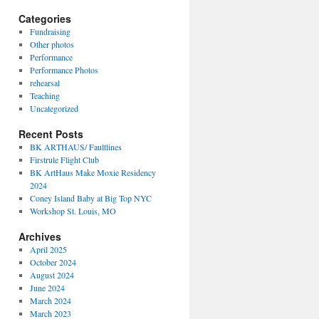
Categories
Fundraising
Other photos
Performance
Performance Photos
rehearsal
Teaching
Uncategorized
Recent Posts
BK ARTHAUS/ Faultlines
Firstrule Flight Club
BK ArtHaus Make Moxie Residency
2024
Coney Island Baby at Big Top NYC
Workshop St. Louis, MO
Archives
April 2025
October 2024
August 2024
June 2024
March 2024
March 2023