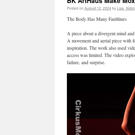
BK ArtHaus Make Mox
Posted on
August 12, 2024
by
Lisa_Natol
The Body Has Many Faultlines
A piece about a divergent mind and 
A movement and aerial piece with f
inspiration. The work also used vi
access was limited. The video explo
failure, and surprise.