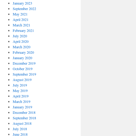
January 2023
September 2022
May 2021
April 2021
March 2021
February 2021
July 2020
April 2020
March 2020
February 2020
January 2020
December 2019
October 2019
September 2019
August 2019
July 2019
May 2019
April 2019
March 2019
January 2019
December 2018
September 2018
August 2018
July 2018
June 2018