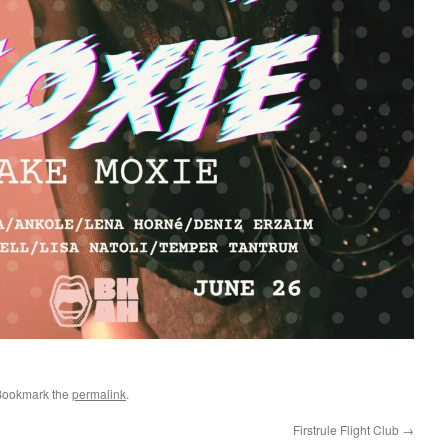
Bookmark the
permalink
.
Firstrule Flight Club
→