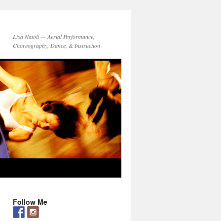
Lisa Natoli — Aerial Performance,
Choreography, Dance, & Instruction
Follow Me