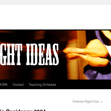
WORK
Contact
Teaching Schedule
Firstrule Flight Club
→