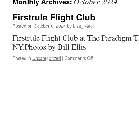
October 2024
Monthly Archives:
Firstrule Flight Club
Posted on
October 6, 2024
by
Lisa_Natoli
Firstrule Flight Club at The Paradigm T
NY.Photos by Bill Ellis
on
Posted in
Uncategorized
|
Comments Off
Firstrule
Flight
Club