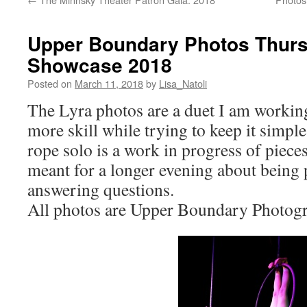
Upper Boundary Photos Thurs
Showcase 2018
Posted on
March 11, 2018
by
Lisa_Natoli
The Lyra photos are a duet I am working
more skill while trying to keep it simpl
rope solo is a work in progress of pieces
meant for a longer evening about being
answering questions.
All photos are Upper Boundary Photogr