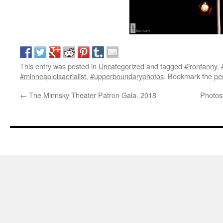
This entry was posted in
Uncategorized
and tagged
#ironfanny
,
#minneaploisaerialist
,
#upperboundaryphotos
. Bookmark the
pe
←
The Minnsky Theater Patron Gala. 2018
Photos