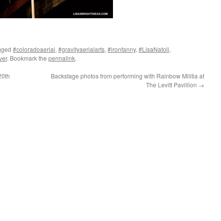
gged
#coloradoaerial
,
#gravityaerialarts
,
#ironfanny
,
#LisaNatoli
,
ver
. Bookmark the
permalink
.
20th
Backstage photos from performing with Rainbow Militia at
The Levitt Pavillion
→