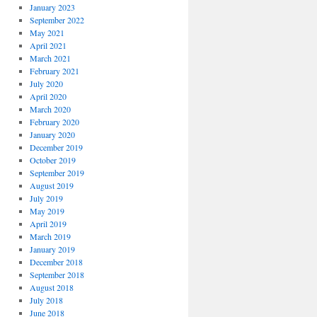
January 2023
September 2022
May 2021
April 2021
March 2021
February 2021
July 2020
April 2020
March 2020
February 2020
January 2020
December 2019
October 2019
September 2019
August 2019
July 2019
May 2019
April 2019
March 2019
January 2019
December 2018
September 2018
August 2018
July 2018
June 2018