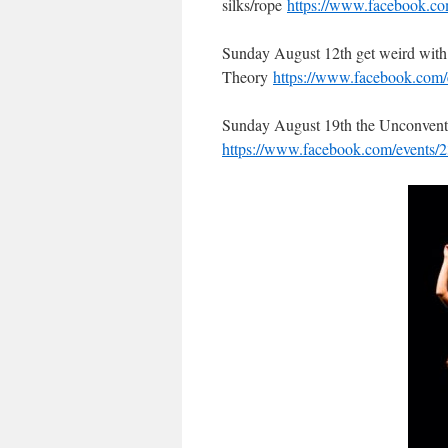
silks/rope
https://www.facebook.c
Sunday August 12th get weird wit
Theory
https://www.facebook.com
Sunday August 19th the Unconventio
https://www.facebook.com/events