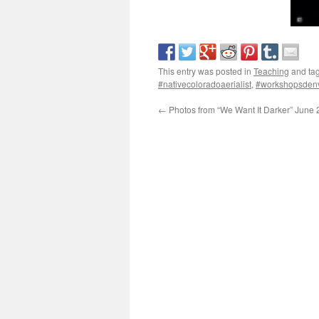
This entry was posted in
Teaching
and ta
#nativecoloradoaerialist
,
#workshopsden
←
Photos from “We Want It Darker” June 