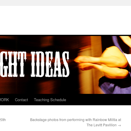
WORK
Contact
Teaching Schedule
20th
Backstage photos from performing with Rainbow Militia at
The Levitt Pavillion
→