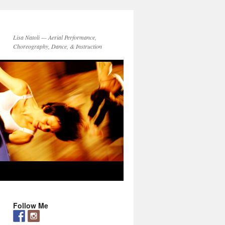
Lisa Natoli — Aerial Performance,
Choreography, Dance, & Instruction
Follow Me