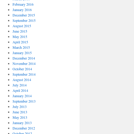
February 2016
January 2016
December 2015
September 2015
August 2015
June 2015
May 2015
April 2015
March 2015
January 2015
December 2014
November 2014
October 2014
September 2014
August 2014
July 2014
April 2014
January 2014
September 2013
July 2013
June 2013
May 2013
January 2013
December 2012
October 2012