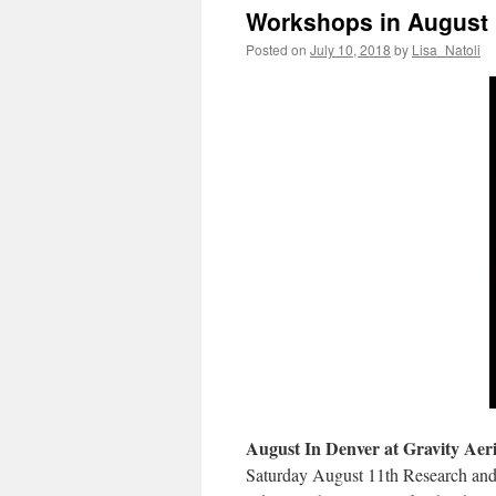
Workshops in August 
Posted on
July 10, 2018
by
Lisa_Natoli
August In Denver at Gravity Aeri
Saturday August 11th Research and