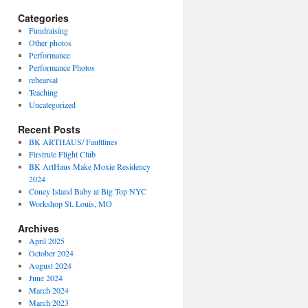
Categories
Fundraising
Other photos
Performance
Performance Photos
rehearsal
Teaching
Uncategorized
Recent Posts
BK ARTHAUS/ Faultlines
Firstrule Flight Club
BK ArtHaus Make Moxie Residency
2024
Coney Island Baby at Big Top NYC
Workshop St. Louis, MO
Archives
April 2025
October 2024
August 2024
June 2024
March 2024
March 2023