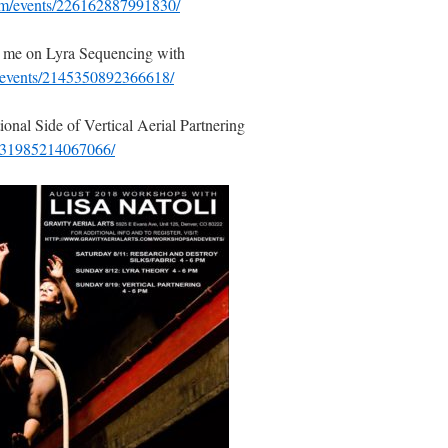
om/events/226162887991830/
h me on Lyra Sequencing with
/events/2145350892366618/
nal Side of Vertical Aerial Partnering
/231985214067066/