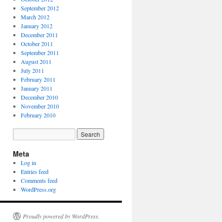
September 2012
March 2012
January 2012
December 2011
October 2011
September 2011
August 2011
July 2011
February 2011
January 2011
December 2010
November 2010
February 2010
Meta
Log in
Entries feed
Comments feed
WordPress.org
Proudly powered by WordPress.