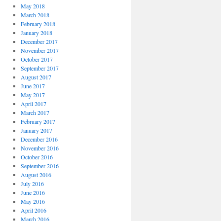
May 2018
March 2018
February 2018
January 2018
December 2017
November 2017
October 2017
September 2017
August 2017
June 2017
May 2017
April 2017
March 2017
February 2017
January 2017
December 2016
November 2016
October 2016
September 2016
August 2016
July 2016
June 2016
May 2016
April 2016
March 2016