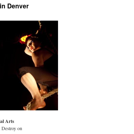
in Denver
al Arts
 Destroy on