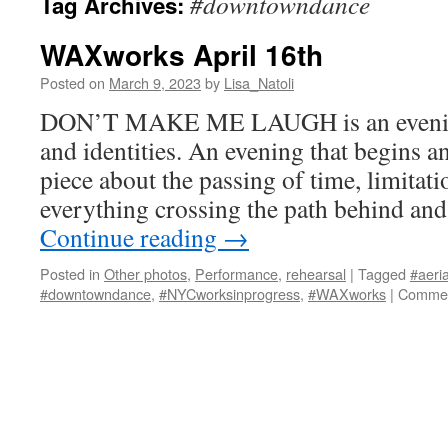
#downtowndance
Tag Archives:
WAXworks April 16th
Posted on
March 9, 2023
by
Lisa_Natoli
DON’T MAKE ME LAUGH is an evening 
and identities. An evening that begins an
piece about the passing of time, limitati
everything crossing the path behind and
Continue reading
→
Posted in
Other photos
,
Performance
,
rehearsal
|
Tagged
#aeria
#downtowndance
,
#NYCworksinprogress
,
#WAXworks
|
Commen