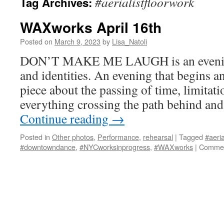
#aerialistfloorwork
Tag Archives:
WAXworks April 16th
Posted on
March 9, 2023
by
Lisa_Natoli
DON’T MAKE ME LAUGH is an evening 
and identities. An evening that begins an
piece about the passing of time, limitati
everything crossing the path behind and
Continue reading
→
Posted in
Other photos
,
Performance
,
rehearsal
|
Tagged
#aeria
#downtowndance
,
#NYCworksinprogress
,
#WAXworks
|
Commen