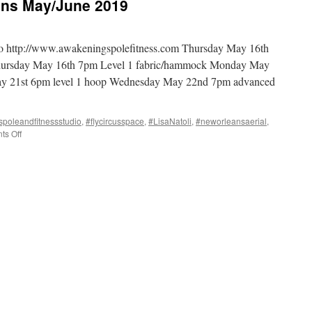
ans May/June 2019
io http://www.awakeningspolefitness.com Thursday May 16th
hursday May 16th 7pm Level 1 fabric/hammock Monday May
ay 21st 6pm level 1 hoop Wednesday May 22nd 7pm advanced
poleandfitnessstudio
,
#flycircusspace
,
#LisaNatoli
,
#neworleansaerial
,
on
s Off
Teaching
in
New
Orleans
May/June
2019