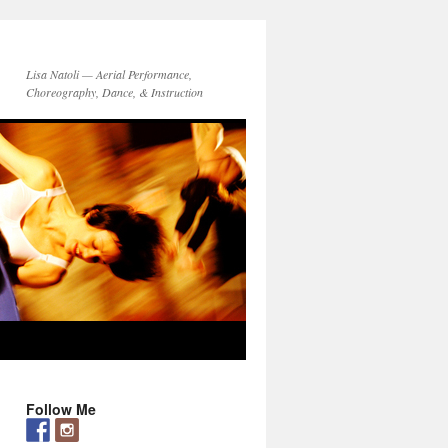
Lisa Natoli — Aerial Performance,
Choreography, Dance, & Instruction
Follow Me