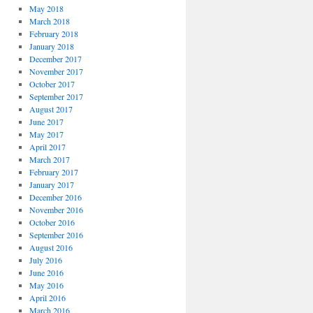
May 2018
March 2018
February 2018
January 2018
December 2017
November 2017
October 2017
September 2017
August 2017
June 2017
May 2017
April 2017
March 2017
February 2017
January 2017
December 2016
November 2016
October 2016
September 2016
August 2016
July 2016
June 2016
May 2016
April 2016
March 2016