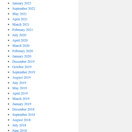
January 2023
September 2022
May 2021
April 2021
March 2021
February 2021
July 2020
April 2020
March 2020
February 2020
January 2020
December 2019
October 2019
September 2019
August 2019
July 2019
May 2019
April 2019
March 2019
January 2019
December 2018
September 2018
August 2018
July 2018
June 2018