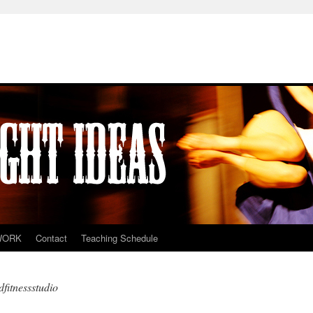
WORK
Contact
Teaching Schedule
fitnessstudio