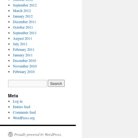
September 2012
March 2012
January 2012
December 2011
October 2011
September 2011
August 2011
July 2011
February 2011
January 2011
December 2010
November 2010
February 2010
Meta
Log in
Entries feed
Comments feed
WordPress.org
Proudly powered by WordPress.