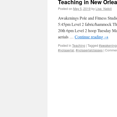
Teaching in New Orle
Posted on
May 5, 2019
by
Lisa_Natoli
Awakenings Pole and Fitness Stud
5:45pm Level 2 fabric/hammock T
20th 6pm Level 2 hoop Tuesday M
aerials …
Continue reading
→
Posted in
Teaching
|
Tagged
#awakenings
#nolaaerial
,
#nolaaerialclasses
|
Comment