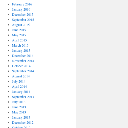
February 2016
January 2016
December 2015
September 2015
August 2015
June 2015
May 2015
April 2015
March 2015
January 2015
December 2014
November 2014
October 2014
September 2014
August 2014
July 2014
April 2014
January 2014
September 2013
July 2013
June 2013
May 2013
January 2013
December 2012
October 2012