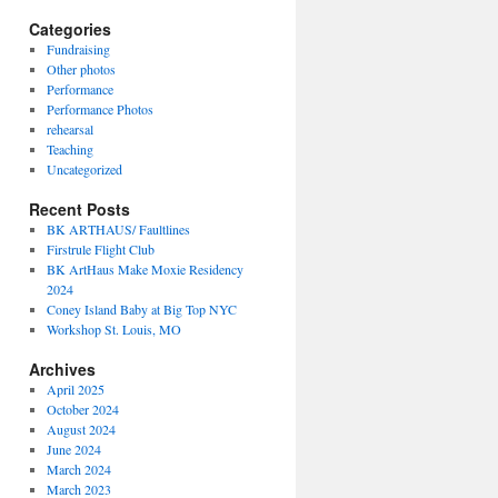
Categories
Fundraising
Other photos
Performance
Performance Photos
rehearsal
Teaching
Uncategorized
Recent Posts
BK ARTHAUS/ Faultlines
Firstrule Flight Club
BK ArtHaus Make Moxie Residency
2024
Coney Island Baby at Big Top NYC
Workshop St. Louis, MO
Archives
April 2025
October 2024
August 2024
June 2024
March 2024
March 2023