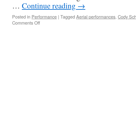
…
Continue reading
→
Posted in
Performance
|
Tagged
Aerial performances
,
Cody Sch
on
Comments Off
Bright
Ideas
Aerial
Salon
Dec
2012