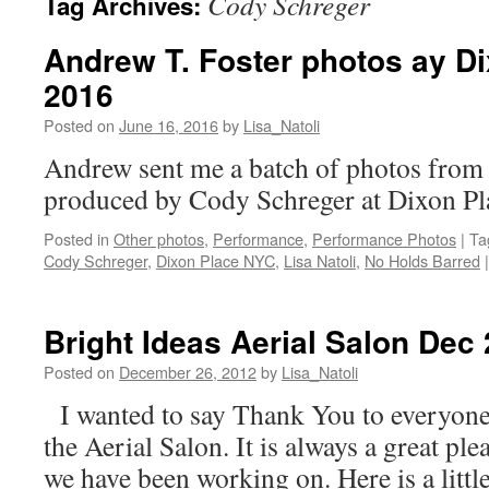
Cody Schreger
Tag Archives:
Andrew T. Foster photos ay D
2016
Posted on
June 16, 2016
by
Lisa_Natoli
Andrew sent me a batch of photos from
produced by Cody Schreger at Dixon
Posted in
Other photos
,
Performance
,
Performance Photos
|
Ta
Cody Schreger
,
Dixon Place NYC
,
Lisa Natoli
,
No Holds Barred
|
Bright Ideas Aerial Salon Dec
Posted on
December 26, 2012
by
Lisa_Natoli
I wanted to say Thank You to everyone 
the Aerial Salon. It is always a great p
we have been working on. Here is a littl