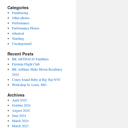
Categories
Fundraising
Other photos
Performance
Performance Photos
rehearsal
Teaching
Uncategorized
Recent Posts
BK ARTHAUS/ Faultlines
Firstrule Flight Club
BK ArtHaus Make Moxie Residency
2024
Coney Island Baby at Big Top NYC
Workshop St. Louis, MO
Archives
April 2025
October 2024
August 2024
June 2024
March 2024
March 2023