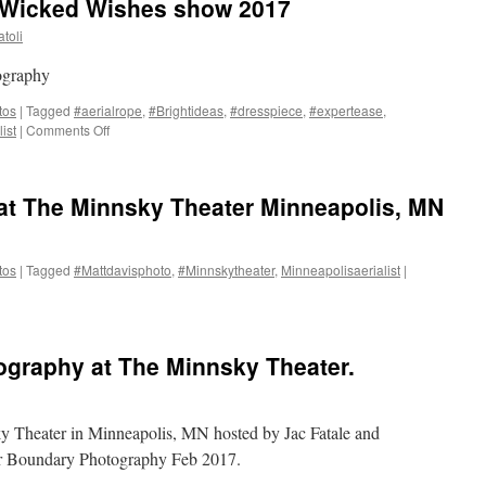
 Wicked Wishes show 2017
toli
ography
tos
|
Tagged
#aerialrope
,
#Brightideas
,
#dresspiece
,
#expertease
,
on
ist
|
Comments Off
The
Minnsky
Theater.
 at The Minnsky Theater Minneapolis, MN
Wicked
Wishes
show
2017
tos
|
Tagged
#Mattdavisphoto
,
#Minnskytheater
,
Minneapolisaerialist
|
graphy at The Minnsky Theater.
y Theater in Minneapolis, MN hosted by Jac Fatale and
r Boundary Photography Feb 2017.