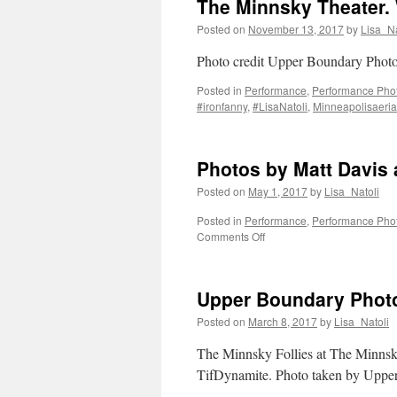
The Minnsky Theater.
Posted on
November 13, 2017
by
Lisa_Na
Photo credit Upper Boundary Phot
Posted in
Performance
,
Performance Pho
#ironfanny
,
#LisaNatoli
,
Minneapolisaerial
Photos by Matt Davis
Posted on
May 1, 2017
by
Lisa_Natoli
Posted in
Performance
,
Performance Pho
on
Comments Off
Photos
by
Matt
Upper Boundary Photo
Davis
at
Posted on
March 8, 2017
by
Lisa_Natoli
The
Minnsky
The Minnsky Follies at The Minnsk
Theater
TifDynamite. Photo taken by Uppe
Minneapolis,
MN