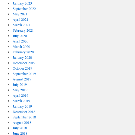
January 2023
September 2022
May 2021
April 2021
March 2021
February 2021
July 2020
April 2020
March 2020
February 2020
January 2020
December 2019
October 2019
September 2019
August 2019
July 2019
May 2019
April 2019
March 2019
January 2019
December 2018
September 2018
August 2018
July 2018
June 2018