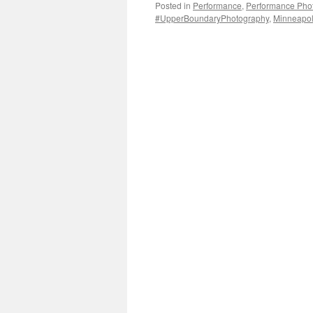
Posted in
Performance
,
Performance Pho
#UpperBoundaryPhotography
,
Minneapoli