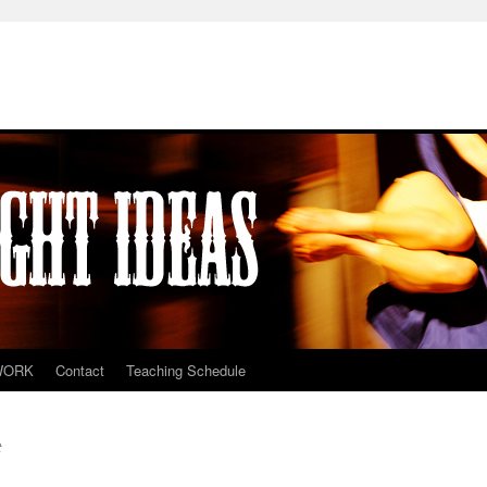
WORK
Contact
Teaching Schedule
t