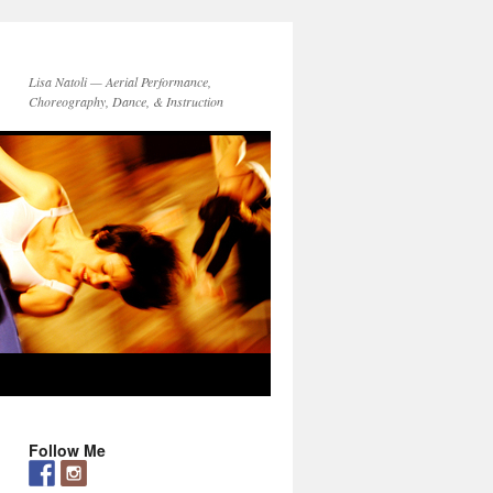
Lisa Natoli — Aerial Performance,
Choreography, Dance, & Instruction
Follow Me