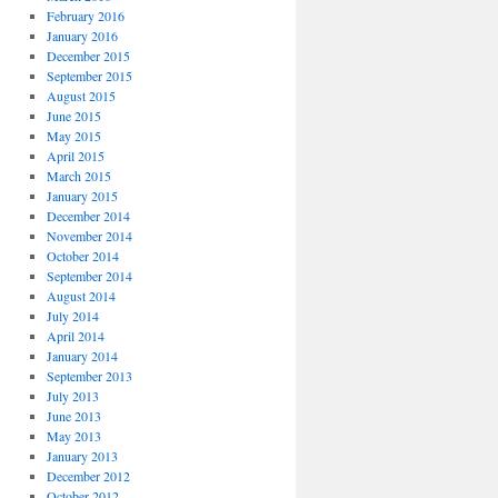
February 2016
January 2016
December 2015
September 2015
August 2015
June 2015
May 2015
April 2015
March 2015
January 2015
December 2014
November 2014
October 2014
September 2014
August 2014
July 2014
April 2014
January 2014
September 2013
July 2013
June 2013
May 2013
January 2013
December 2012
October 2012