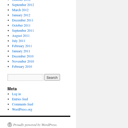
September 2012
March 2012
January 2012
December 2011
October 2011
September 2011
August 2011
July 2011
February 2011
January 2011
December 2010
November 2010
February 2010
Meta
Log in
Entries feed
Comments feed
WordPress.org
Proudly powered by WordPress.