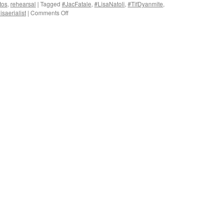
tos
,
rehearsal
|
Tagged
#JacFatale
,
#LisaNatoli
,
#TifDyanmite
,
on
saerialist
|
Comments Off
Upper
Boundary
Photography
at
The
Minnsky
Theater.