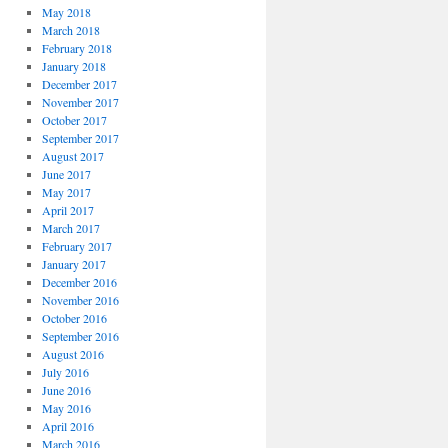
May 2018
March 2018
February 2018
January 2018
December 2017
November 2017
October 2017
September 2017
August 2017
June 2017
May 2017
April 2017
March 2017
February 2017
January 2017
December 2016
November 2016
October 2016
September 2016
August 2016
July 2016
June 2016
May 2016
April 2016
March 2016