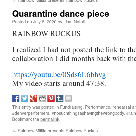
Quarantine dance piece
Posted on
July 8, 2020
by
Lisa_Natoli
RAINBOW RUCKUS
I realized I had not posted the link to the
collaboration I did months back with th
https://youtu.be/0Sds6L6bhvg
My video starts around 47:38.
This entry was posted in
Fundraising
,
Performance
,
rehearsal
an
#denverperformers
,
#nosuchthingsashavingthewrongbody
,
#rain
Bookmark the
permalink
.
←
Rainbow Militia presents Rainbow Ruckus